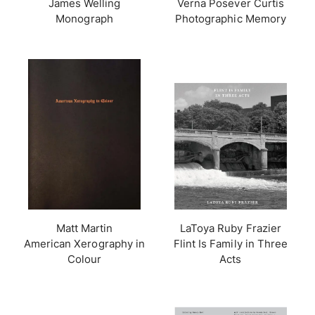
James Welling
Verna Posever Curtis
Monograph
Photographic Memory
Matt Martin
LaToya Ruby Frazier
American Xerography in
Flint Is Family in Three
Colour
Acts