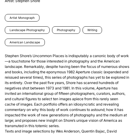
Artist:
Stephen Shore
Artist Monograph
Landscape Photography
Photography
Writing
American Landscape
Stephen Shore’s Uncommon Places is indisputably a canonic body of work
—a touchstone for those interested in photography and the American 
landscape. Remarkably, despite having been the focus of numerous shows 
and books, including the eponymous 1982 Aperture classic (expanded and 
reissued several times), this series of photographs has yet to be explored in 
its entirety. Over the past five years, Shore has scanned hundreds of 
negatives shot between 1973 and 1981. In this volume, Aperture has 
invited an international group of fifteen photographers, curators, authors, 
and cultural figures to select ten images apiece from this rarely seen 
cache of images. Each portfolio offers an idiosyncratic and revealing 
commentary on why this body of work continues to astound; how it has 
impacted the work of new generations of photography and the medium at 
large; and proposes new insight on Shore’s unique vision of America as 
transmuted in this totemic series.

Texts and image selections by Wes Anderson, Quentin Bajac, David 