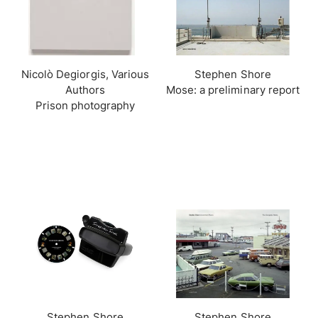
Nicolò Degiorgis, Various
Stephen Shore
Authors
Mose: a preliminary report
Prison photography
Stephen Shore
Stephen Shore