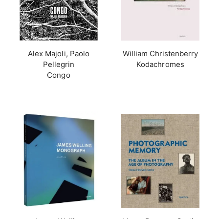
Alex Majoli, Paolo
William Christenberry
Pellegrin
Kodachromes
Congo