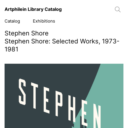
Artphilein Library Catalog
Catalog
Exhibitions
Stephen Shore
Stephen Shore: Selected Works, 1973-
1981