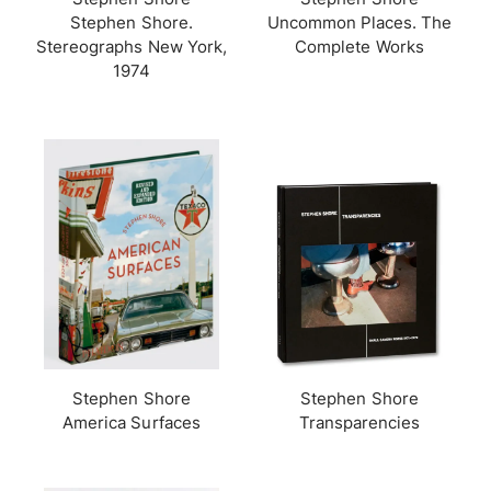
Stephen Shore.
Uncommon Places. The
Stereographs New York,
Complete Works
1974
Stephen Shore
Stephen Shore
America Surfaces
Transparencies