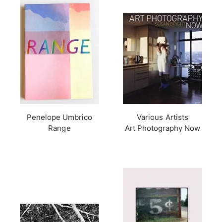
Penelope Umbrico
Various Artists
Range
Art Photography Now