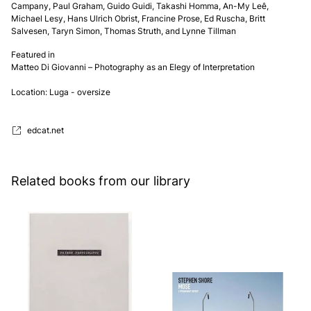
Campany, Paul Graham, Guido Guidi, Takashi Homma, An-My Leê, 
Michael Lesy, Hans Ulrich Obrist, Francine Prose, Ed Ruscha, Britt 
Salvesen, Taryn Simon, Thomas Struth, and Lynne Tillman
Featured in
Matteo Di Giovanni – Photography as an Elegy of Interpretation
Location: Luga - oversize
edcat.net
Related books from our library