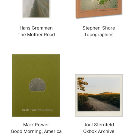
Hans Gremmen
Stephen Shore
The Mother Road
Topographies
Mark Power
Joel Sternfeld
Good Morning, America
Oxbox Archive