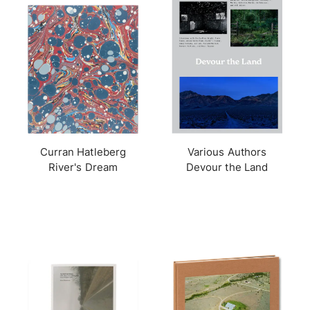
Curran Hatleberg
Various Authors
River's Dream
Devour the Land