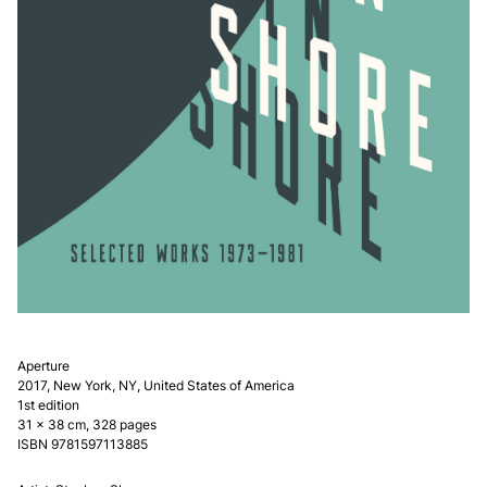
Aperture
2017, New York, NY, United States of America
1st edition
31 × 38 cm, 328 pages
ISBN
9781597113885